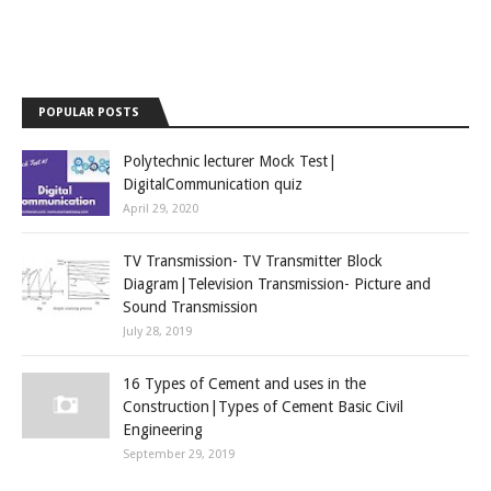
POPULAR POSTS
Polytechnic lecturer Mock Test|
DigitalCommunication quiz
April 29, 2020
TV Transmission- TV Transmitter Block
Diagram|Television Transmission- Picture and
Sound Transmission
July 28, 2019
16 Types of Cement and uses in the
Construction|Types of Cement Basic Civil
Engineering
September 29, 2019