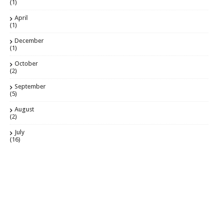
(1)
April
(1)
December
(1)
October
(2)
September
(5)
August
(2)
July
(16)