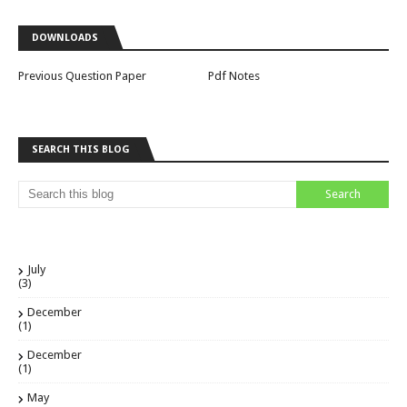
DOWNLOADS
Previous Question Paper
Pdf Notes
SEARCH THIS BLOG
July
(3)
December
(1)
December
(1)
May