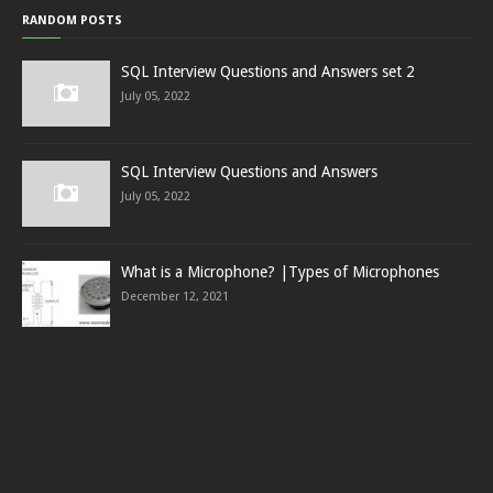
RANDOM POSTS
SQL Interview Questions and Answers set 2
July 05, 2022
SQL Interview Questions and Answers
July 05, 2022
What is a Microphone? |Types of Microphones
December 12, 2021