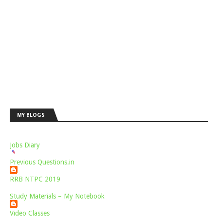
MY BLOGS
Jobs Diary
Previous Questions.in
RRB NTPC 2019
Study Materials – My Notebook
Video Classes