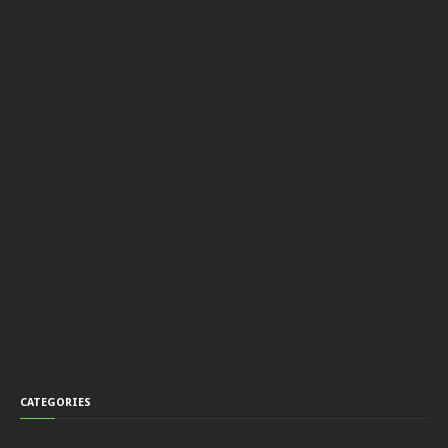
CATEGORIES