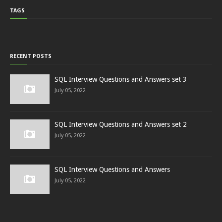
TAGS
RECENT POSTS
SQL Interview Questions and Answers set 3
July 05, 2022
SQL Interview Questions and Answers set 2
July 05, 2022
SQL Interview Questions and Answers
July 05, 2022