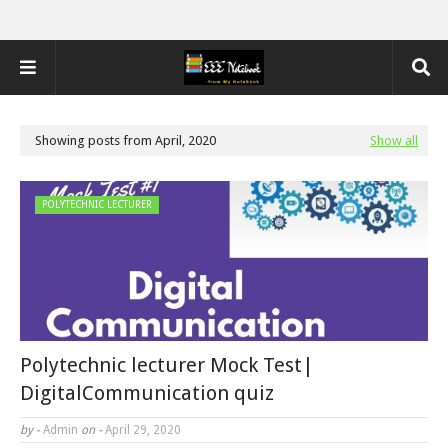
Showing posts from April, 2020
Show all
POLYTECHNIC LECTURER
Polytechnic lecturer Mock Test|
DigitalCommunication quiz
by -
Admin
on -
April 29, 2020