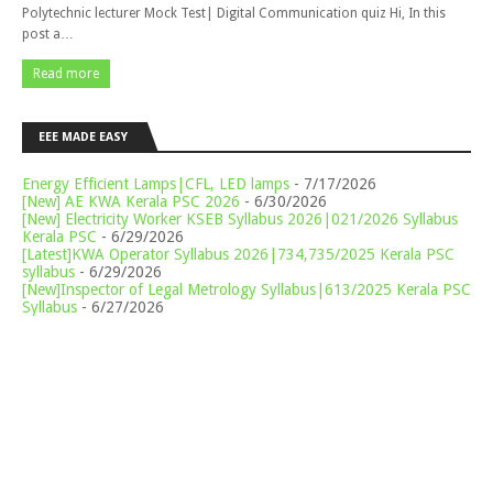
Polytechnic lecturer Mock Test| Digital Communication quiz Hi, In this
post a…
Read more
EEE MADE EASY
Energy Efficient Lamps|CFL, LED lamps
- 7/17/2026
[New] AE KWA Kerala PSC 2026
- 6/30/2026
[New] Electricity Worker KSEB Syllabus 2026|021/2026 Syllabus
Kerala PSC
- 6/29/2026
[Latest]KWA Operator Syllabus 2026|734,735/2025 Kerala PSC
syllabus
- 6/29/2026
[New]Inspector of Legal Metrology Syllabus|613/2025 Kerala PSC
Syllabus
- 6/27/2026