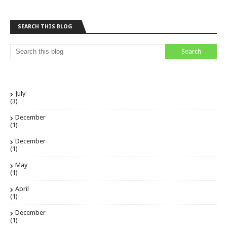
SEARCH THIS BLOG
July
(3)
December
(1)
December
(1)
May
(1)
April
(1)
December
(1)