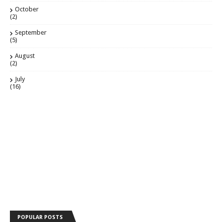
October
(2)
September
(5)
August
(2)
July
(16)
POPULAR POSTS