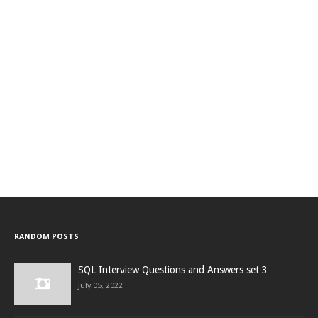
RANDOM POSTS
SQL Interview Questions and Answers set 3
July 05, 2022