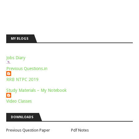
MY BLOGS
Jobs Diary
Previous Questions.in
RRB NTPC 2019
Study Materials – My Notebook
Video Classes
DOWNLOADS
Previous Question Paper
Pdf Notes