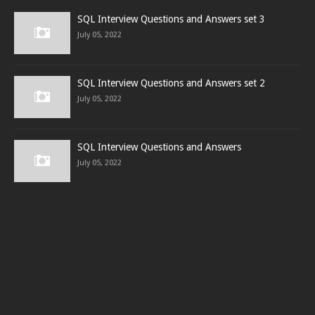
SQL Interview Questions and Answers set 3
July 05, 2022
SQL Interview Questions and Answers set 2
July 05, 2022
SQL Interview Questions and Answers
July 05, 2022