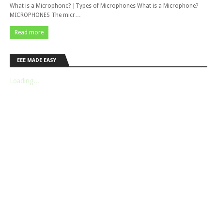
What is a Microphone? |Types of Microphones What is a Microphone?
MICROPHONES The micr…
Read more
EEE MADE EASY
Loading...