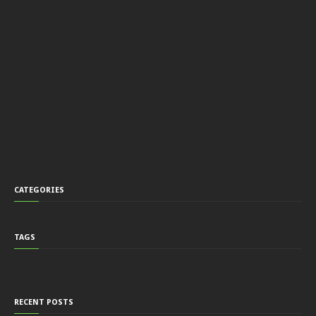
CATEGORIES
TAGS
RECENT POSTS