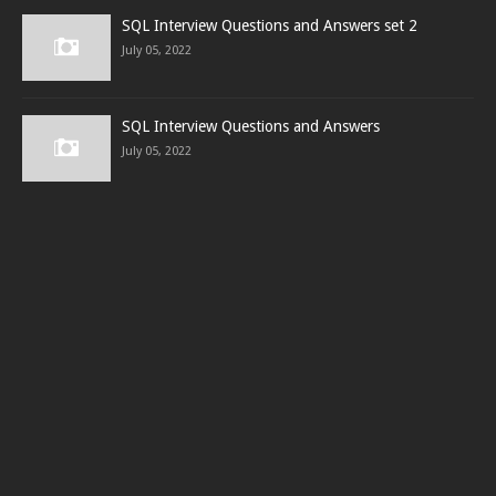
SQL Interview Questions and Answers set 2
July 05, 2022
SQL Interview Questions and Answers
July 05, 2022