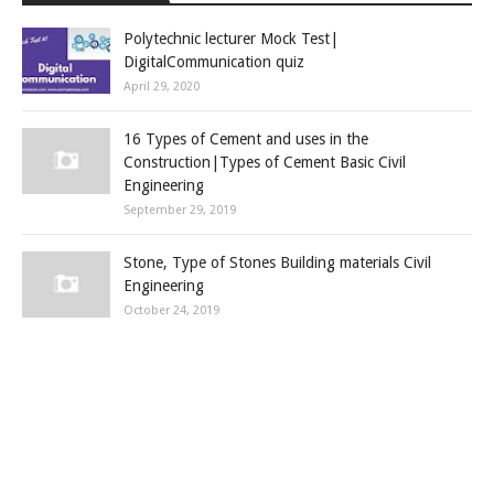
Polytechnic lecturer Mock Test|
DigitalCommunication quiz
April 29, 2020
16 Types of Cement and uses in the
Construction|Types of Cement Basic Civil
Engineering
September 29, 2019
Stone, Type of Stones Building materials Civil
Engineering
October 24, 2019