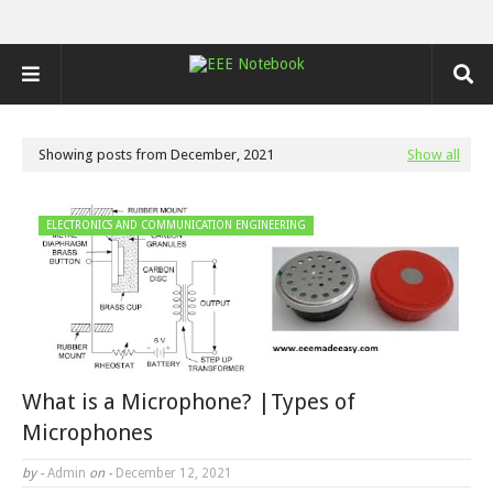
Showing posts from December, 2021
Show all
ELECTRONICS AND COMMUNICATION ENGINEERING
What is a Microphone? |Types of
Microphones
by -
Admin
on -
December 12, 2021